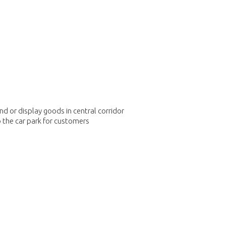
 or display goods in central corridor
o the car park for customers