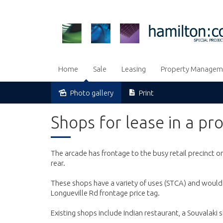
Home
Sale
Leasing
Property Managem
Photo gallery
Print
Leased
Shops for lease in a pr
The arcade has frontage to the busy retail precinct o
rear.
These shops have a variety of uses (STCA) and would 
Longueville Rd frontage price tag.
Existing shops include Indian restaurant, a Souvalak