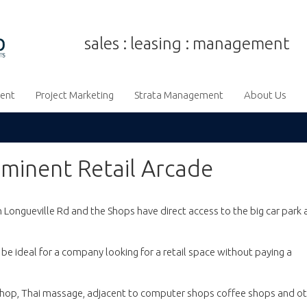
sales : leasing : management
ent
Project Marketing
Strata Management
About Us
ominent Retail Arcade
n Longueville Rd and the Shops have direct access to the big car park 
be ideal for a company looking for a retail space without paying a
i shop, Thai massage, adjacent to computer shops coffee shops and ot