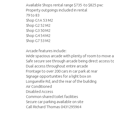
Available Shops rental range $735 -to $825 pw;
Property outgoings included in rental
79 to 83
Shop G1A 53 M2
Shop G2 52 M2
Shop G3 50 M2
Shop G4 54 M2
Shop G7 53 M2
Arcade features include:
Wide spacious arcade with plenty of room to move and
Safe secure see through arcade being direct access t
Dual access throughout entire arcade
Frontage to over 200 cars in car park at rear
Signage opportunities for a light box on
Longueville Rd, and the rear of the building
Air Conditioned
Disabled Access
Common shared toilet facilities
Secure car parking available on site
Call Richard Thomas 0431295964