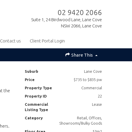
02 9420 2066
Suite 1, 24 Birdwood Lane, Lane Cove
NSW 2066, Lane Cove
Contact us
Client Portal Login
Share This
Suburb
Lane Cove
Price
$735 to $835 pw
Property Type
Commercial
at the
Property ID
22
Commercial
Lease
Listing Type
Category
Retail, Offices,
Showrooms/Bulky Goods
hers.
Floor Area
53m2