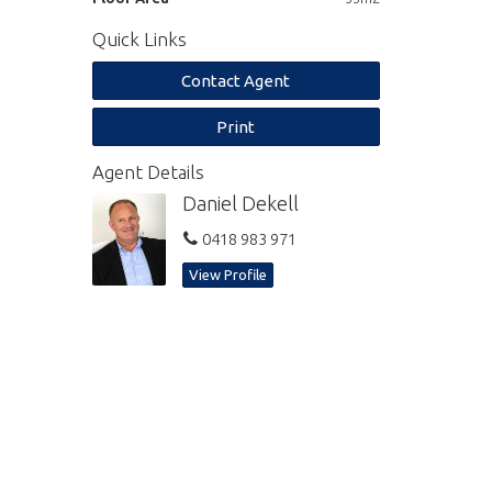
Quick Links
Contact Agent
Print
Agent Details
Daniel Dekell
0418 983 971
View Profile