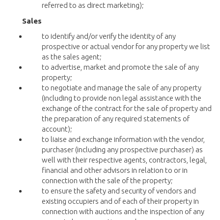
referred to as direct marketing);
Sales
to identify and/or verify the identity of any
prospective or actual vendor for any property we list
as the sales agent;
to advertise, market and promote the sale of any
property;
to negotiate and manage the sale of any property
(including to provide non legal assistance with the
exchange of the contract for the sale of property and
the preparation of any required statements of
account);
to liaise and exchange information with the vendor,
purchaser (including any prospective purchaser) as
well with their respective agents, contractors, legal,
financial and other advisors in relation to or in
connection with the sale of the property;
to ensure the safety and security of vendors and
existing occupiers and of each of their property in
connection with auctions and the inspection of any