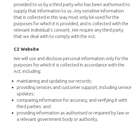
provided to us by a third party who has been authorised to
supply that information to us. Any sensitive information
that is collected in this way must only be used for the
purposes for which it is provided, and is collected with the
relevant individual’s consent. We require any third party
that we deal with to comply with the Act.
C2 Website
We will use and disclose personal information only for the
purposes for which it is collected in accordance with the
Act, including:
maintaining and updating our records;
providing services and customer support, including service
updates;
comparing information for accuracy, and verifying it with
third parties; and
providing information as authorised or required by law or
a relevant government body or authority.