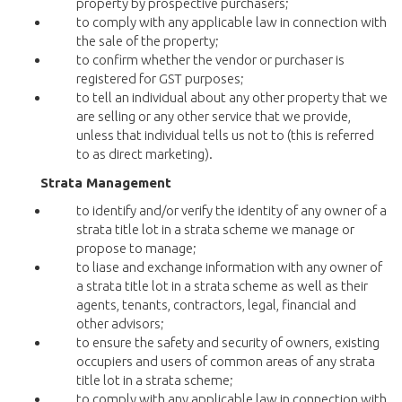
property by prospective purchasers;
to comply with any applicable law in connection with
the sale of the property;
to confirm whether the vendor or purchaser is
registered for GST purposes;
to tell an individual about any other property that we
are selling or any other service that we provide,
unless that individual tells us not to (this is referred
to as direct marketing).
Strata Management
to identify and/or verify the identity of any owner of a
strata title lot in a strata scheme we manage or
propose to manage;
to liase and exchange information with any owner of
a strata title lot in a strata scheme as well as their
agents, tenants, contractors, legal, financial and
other advisors;
to ensure the safety and security of owners, existing
occupiers and users of common areas of any strata
title lot in a strata scheme;
to comply with any applicable law in connection with