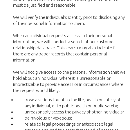
must be justified and reasonable.
We will verify the individual’s identity prior to disclosing any
of their personal information to them.
When an individual requests access to their personal
information, we will conduct a search of our customer
relationship database. This search may also indicate if
there are any paper records that contain personal
information.
We will not give access to the personal information that we
hold about an individual where it is unreasonable or
impracticable to provide access or in circumstances where
the request would likely:
pose a serious threat to the life, health or safety of
any individual, or to public health or public safety;
unreasonably access the privacy of other individuals;
be frivolous or vexatious;
relate to legal proceedings or anticipated legal