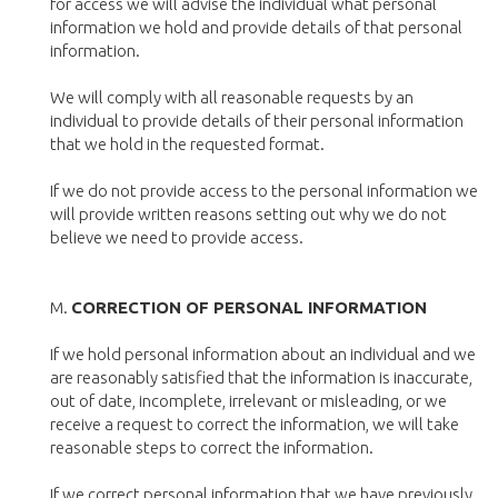
for access we will advise the individual what personal
information we hold and provide details of that personal
information.
We will comply with all reasonable requests by an
individual to provide details of their personal information
that we hold in the requested format.
If we do not provide access to the personal information we
will provide written reasons setting out why we do not
believe we need to provide access.
M.
CORRECTION OF PERSONAL INFORMATION
If we hold personal information about an individual and we
are reasonably satisfied that the information is inaccurate,
out of date, incomplete, irrelevant or misleading, or we
receive a request to correct the information, we will take
reasonable steps to correct the information.
If we correct personal information that we have previously