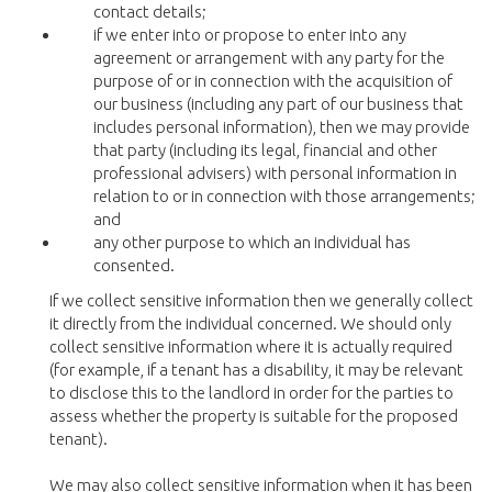
contact details;
if we enter into or propose to enter into any
agreement or arrangement with any party for the
purpose of or in connection with the acquisition of
our business (including any part of our business that
includes personal information), then we may provide
that party (including its legal, financial and other
professional advisers) with personal information in
relation to or in connection with those arrangements;
and
any other purpose to which an individual has
consented.
If we collect sensitive information then we generally collect
it directly from the individual concerned. We should only
collect sensitive information where it is actually required
(for example, if a tenant has a disability, it may be relevant
to disclose this to the landlord in order for the parties to
assess whether the property is suitable for the proposed
tenant).
We may also collect sensitive information when it has been