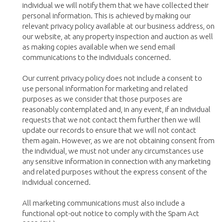
individual we will notify them that we have collected their
personal information. This is achieved by making our
relevant privacy policy available at our business address, on
our website, at any property inspection and auction as well
as making copies available when we send email
communications to the individuals concerned.
Our current privacy policy does not include a consent to
use personal information for marketing and related
purposes as we consider that those purposes are
reasonably contemplated and, in any event, if an individual
requests that we not contact them further then we will
update our records to ensure that we will not contact
them again. However, as we are not obtaining consent from
the individual, we must not under any circumstances use
any sensitive information in connection with any marketing
and related purposes without the express consent of the
individual concerned.
All marketing communications must also include a
functional opt-out notice to comply with the Spam Act