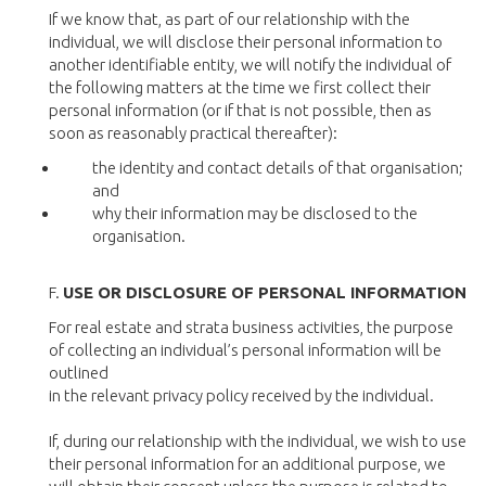
If we know that, as part of our relationship with the
individual, we will disclose their personal information to
another identifiable entity, we will notify the individual of
the following matters at the time we first collect their
personal information (or if that is not possible, then as
soon as reasonably practical thereafter):
the identity and contact details of that organisation;
and
why their information may be disclosed to the
organisation.
F.
USE OR DISCLOSURE OF PERSONAL INFORMATION
For real estate and strata business activities, the purpose
of collecting an individual’s personal information will be
outlined
in the relevant privacy policy received by the individual.
If, during our relationship with the individual, we wish to use
their personal information for an additional purpose, we