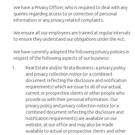
We have a Privacy Officer, who is required to deal with any
queries regarding access to or correction of personal
information or any privacy related complaints.
We ensure all our employees are trained at regular intervals
to ensure they understand our obligations under the Act.
We have currently adopted the following privacy policies in
respect of the following aspects of our business:
Real Estate and/or Strata Business: a privacy policy
and privacy collection notice (or a combined
document reflecting the disclosure and notification
requirements) which we issue to all of our actual,
current or prospective clients or other people who
provide us with their personal information. Our
privacy policy and privacy collection notice (or a
combined document reflecting the disclosure and
notification requirements) are available on our
website, at our office and may also be made
available to actual or prospective clients and other