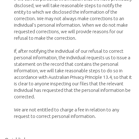
disclosed, we will take reasonable steps to notify the
entity to which we disclosed the information of the
correction. We may not always make corrections to an
individual’s personal information. When we do not make
requested corrections, we will provide reasons for our
refusal to make the correction.
If, after notifying the individual of our refusal to correct
personal information, the individual requests us to issue a
statement on the record that contains the personal
information, we will take reasonable steps to do so in
accordance with Australian Privacy Principle 13.4, so that it
is clear to anyone inspecting our files that the relevant
individual has requested that the personal information be
corrected.
We are not entitled to charge a fee in relation to any
request to correct personal information.