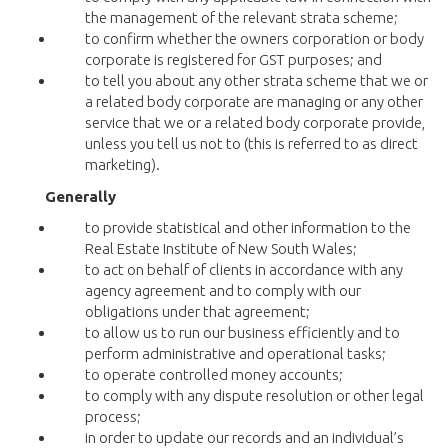
the management of the relevant strata scheme;
to confirm whether the owners corporation or body
corporate is registered for GST purposes; and
to tell you about any other strata scheme that we or
a related body corporate are managing or any other
service that we or a related body corporate provide,
unless you tell us not to (this is referred to as direct
marketing).
Generally
to provide statistical and other information to the
Real Estate Institute of New South Wales;
to act on behalf of clients in accordance with any
agency agreement and to comply with our
obligations under that agreement;
to allow us to run our business efficiently and to
perform administrative and operational tasks;
to operate controlled money accounts;
to comply with any dispute resolution or other legal
process;
in order to update our records and an individual’s