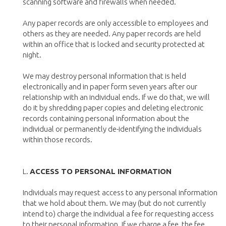
scanning software and firewalls when needed.
Any paper records are only accessible to employees and
others as they are needed. Any paper records are held
within an office that is locked and security protected at
night.
We may destroy personal information that is held
electronically and in paper form seven years after our
relationship with an individual ends. If we do that, we will
do it by shredding paper copies and deleting electronic
records containing personal information about the
individual or permanently de-identifying the individuals
within those records.
L.
ACCESS TO PERSONAL INFORMATION
Individuals may request access to any personal information
that we hold about them. We may (but do not currently
intend to) charge the individual a fee for requesting access
to their personal information. If we charge a fee, the fee