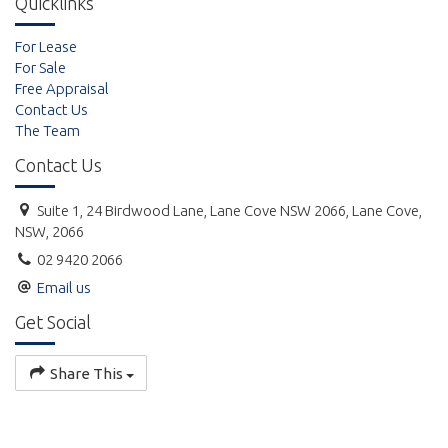
Quicklinks
For Lease
For Sale
Free Appraisal
Contact Us
The Team
Contact Us
Suite 1, 24 Birdwood Lane, Lane Cove NSW 2066, Lane Cove,
NSW, 2066
02 9420 2066
Email us
Get Social
Share This