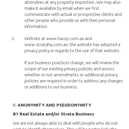
attendees at any property inspection. We may also
make it available by email when we first
communicate with actual or prospective clients and
other people who provide us with their personal
information.
Website at www.hacsp.com.au and
www.stratahq.com.au: the website has adopted a
privacy policy in regards to the use of that website.
If our business practices change, we will review the
scope of our existing privacy policies and assess
whether or not amendments or additional privacy
policies are required in order to address any changes
or additions to our business.
B.
ANONYMITY AND PSEUDONYMITY
B1 Real Estate and/or Strata Business
We are not always able to deal with people who do not