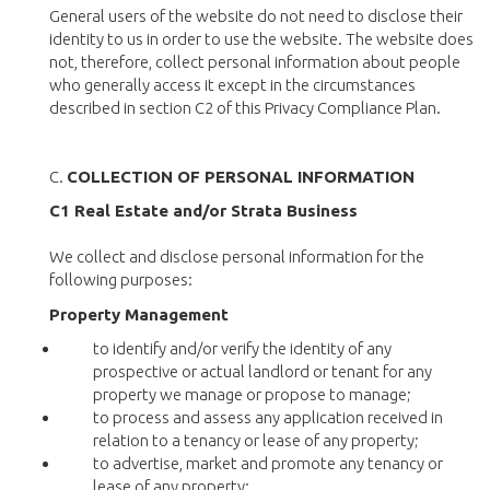
General users of the website do not need to disclose their
identity to us in order to use the website. The website does
not, therefore, collect personal information about people
who generally access it except in the circumstances
described in section C2 of this Privacy Compliance Plan.
C.
COLLECTION OF PERSONAL INFORMATION
C1 Real Estate and/or Strata Business
We collect and disclose personal information for the
following purposes:
Property Management
to identify and/or verify the identity of any
prospective or actual landlord or tenant for any
property we manage or propose to manage;
to process and assess any application received in
relation to a tenancy or lease of any property;
to advertise, market and promote any tenancy or
lease of any property;