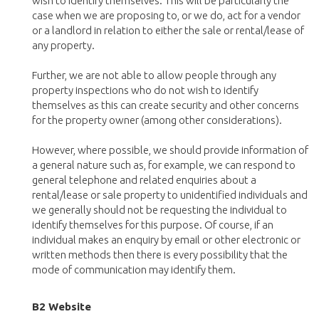
wish to identify themselves. This will be particularly the
case when we are proposing to, or we do, act for a vendor
or a landlord in relation to either the sale or rental/lease of
any property.
Further, we are not able to allow people through any
property inspections who do not wish to identify
themselves as this can create security and other concerns
for the property owner (among other considerations).
However, where possible, we should provide information of
a general nature such as, for example, we can respond to
general telephone and related enquiries about a
rental/lease or sale property to unidentified individuals and
we generally should not be requesting the individual to
identify themselves for this purpose. Of course, if an
individual makes an enquiry by email or other electronic or
written methods then there is every possibility that the
mode of communication may identify them.
B2 Website