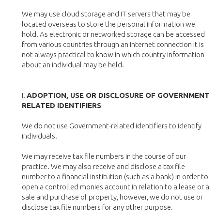
We may use cloud storage and IT servers that may be
located overseas to store the personal information we
hold. As electronic or networked storage can be accessed
from various countries through an internet connection it is
not always practical to know in which country information
about an individual may be held.
I.
ADOPTION, USE OR DISCLOSURE OF GOVERNMENT
RELATED IDENTIFIERS
We do not use Government-related identifiers to identify
individuals.
We may receive tax file numbers in the course of our
practice. We may also receive and disclose a tax file
number to a financial institution (such as a bank) in order to
open a controlled monies account in relation to a lease or a
sale and purchase of property, however, we do not use or
disclose tax file numbers for any other purpose.