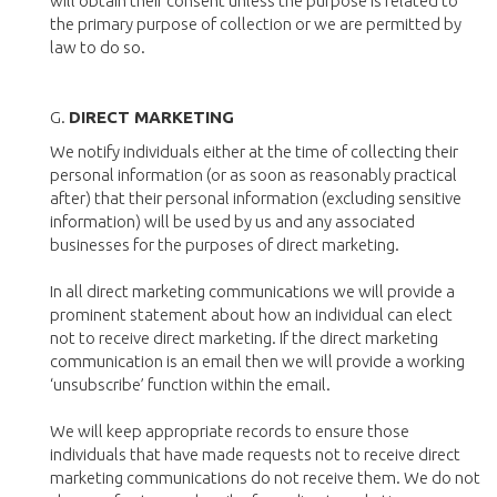
will obtain their consent unless the purpose is related to
the primary purpose of collection or we are permitted by
law to do so.
G.
DIRECT MARKETING
We notify individuals either at the time of collecting their
personal information (or as soon as reasonably practical
after) that their personal information (excluding sensitive
information) will be used by us and any associated
businesses for the purposes of direct marketing.
In all direct marketing communications we will provide a
prominent statement about how an individual can elect
not to receive direct marketing. If the direct marketing
communication is an email then we will provide a working
‘unsubscribe’ function within the email.
We will keep appropriate records to ensure those
individuals that have made requests not to receive direct
marketing communications do not receive them. We do not