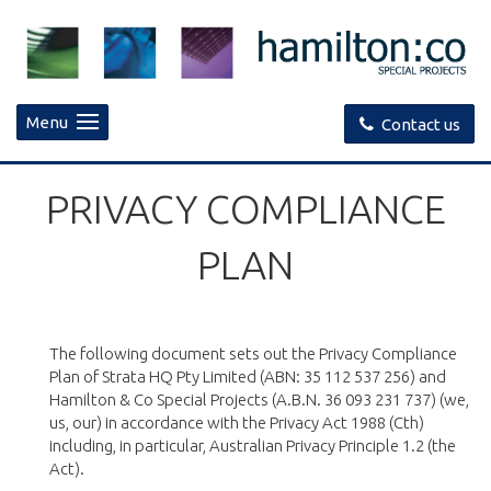
Menu
Contact us
PRIVACY COMPLIANCE
PLAN
The following document sets out the Privacy Compliance
Plan of Strata HQ Pty Limited (ABN: 35 112 537 256) and
Hamilton & Co Special Projects (A.B.N. 36 093 231 737) (we,
us, our) in accordance with the Privacy Act 1988 (Cth)
including, in particular, Australian Privacy Principle 1.2 (the
Act).