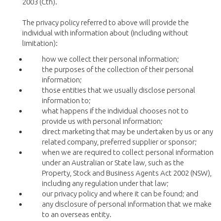
2003 (Cth).
The privacy policy referred to above will provide the
individual with information about (including without
limitation):
how we collect their personal information;
the purposes of the collection of their personal
information;
those entities that we usually disclose personal
information to;
what happens if the individual chooses not to
provide us with personal information;
direct marketing that may be undertaken by us or any
related company, preferred supplier or sponsor;
when we are required to collect personal information
under an Australian or State law, such as the
Property, Stock and Business Agents Act 2002 (NSW),
including any regulation under that law;
our privacy policy and where it can be found; and
any disclosure of personal information that we make
to an overseas entity.