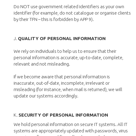
Do NOT use government related identifiers as your own
identifier (for example, do not catalogue or organise clients
by their TFN – this is forbidden by APP 9).
J.
QUALITY OF PERSONAL INFORMATION
We rely on individuals to help us to ensure that their
personal information is accurate, up-to-date, complete,
relevant and not misleading.
If we become aware that personal information is
inaccurate, out-of-date, incomplete, irrelevant or
misleading (for instance, when mail is returned), we will
update our systems accordingly.
K.
SECURITY OF PERSONAL INFORMATION
We hold personal information on secure IT systems. All IT
systems are appropriately updated with passwords, virus