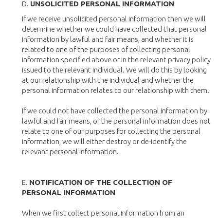
D.
UNSOLICITED PERSONAL INFORMATION
If we receive unsolicited personal information then we will
determine whether we could have collected that personal
information by lawful and fair means, and whether it is
related to one of the purposes of collecting personal
information specified above or in the relevant privacy policy
issued to the relevant individual. We will do this by looking
at our relationship with the individual and whether the
personal information relates to our relationship with them.
If we could not have collected the personal information by
lawful and fair means, or the personal information does not
relate to one of our purposes for collecting the personal
information, we will either destroy or de-identify the
relevant personal information.
E.
NOTIFICATION OF THE COLLECTION OF
PERSONAL INFORMATION
When we first collect personal information from an