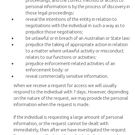
proceedings, and the correct method of access to
personal information is by the process of discovery in
those legal proceedings;
reveal the intentions of the entity in relation to
negotiations with the individual in such a way as to
prejudice those negotiations;
be unlawful or in breach of an Australian or State law;
prejudice the taking of appropriate action in relation
to a matter where unlawful activity or misconduct
relates to our functions or activities;
prejudice enforcement-related activities of an
enforcement body; or
reveal commercially sensitive information.
When we receive a request for access we will usually
respond to the individual with 7 days. However, depending
on the nature of the request, we may provide the personal
information when the request is made.
If the individual is requesting a large amount of personal
information, or the request cannot be dealt with
immediately, then after we have investigated the request