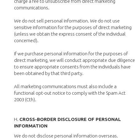
charge a fee to unsubscribe from direct marketing
communications.
We do not sell personal information. We do not use
sensitive information for the purposes of direct marketing
(unless we obtain the express consent of the individual
concerned).
If we purchase personal information for the purposes of
direct marketing, we will conduct appropriate due diligence
to ensure appropriate consents from the individuals have
been obtained by that third party.
All marketing communications must also include a
functional opt-out notice to comply with the Spam Act
2003 (Cth).
H.
CROSS-BORDER DISCLOSURE OF PERSONAL
INFORMATION
We do not disclose personal information overseas.