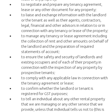
to negotiate and prepare any tenancy agreement,
lease or any other document for any property;
to liaise and exchange information with the landlord
or the tenant as well as their agents, contractors,
legal, financial and other advisors in relation to or in
connection with any tenancy or lease of the property;
to manage any tenancy or lease agreement including
the collection of rent and other amounts on behalf of
the landlord and the preparation of required
statements of account;
to ensure the safety and security of landlords and
existing occupiers and of each of their property in
connection with the inspection of any property by
prospective tenants;
to comply with any applicable law in connection with
the tenancy agreement or lease;
to confirm whether the landlord or tenant is
registered for GST purposes;
to tell an individual about any other rental property
that we are managing or any other service that we
provide, unless that individual tells us not to (this is