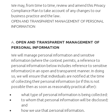
We may, from time to time, review and amend this Privacy
Compliance Plan to take account of any changes to our
business practice and the law.
OPEN AND TRANSPARENT MANAGEMENT OF PERSONAL
INFORMATION
A.
OPEN AND TRANSPARENT MANAGEMENT OF
PERSONAL INFORMATION
We will manage personal information and sensitive
information (where the context permits, a reference to
personal information below includes reference to sensitive
information) in an open and transparent manner. In doing
so, we will ensure that individuals are notified at the time
of collecting their personal information (or if this is not
possible then as soon as reasonably practical after):
what type of personal information is being collected;
to whom that personal information will be disclosed;
and
how we use that personal information.