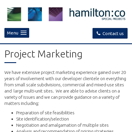
Menu
Contact us
Project Marketing
We have extensive project marketing experience gained over 20
years of involvement with our developer clientele on everything
from small scale subdivisions, commercial and mixed-use sites
and large multi-unit sites. We are able to advise clients on a
variety of issues and we can provide guidance on a variety of
matters including;
Preparation of site feasibilities
Site identification/selection
Negotiation and amalgamation of multiple sites
Analysis and recommendation of pricing strategies