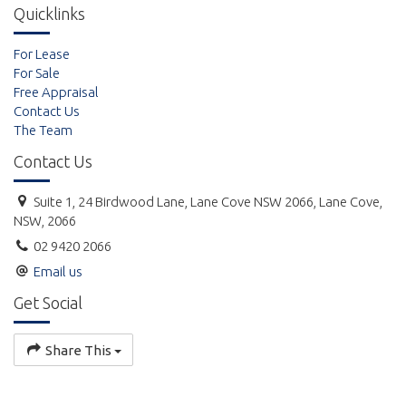
Quicklinks
For Lease
For Sale
Free Appraisal
Contact Us
The Team
Contact Us
Suite 1, 24 Birdwood Lane, Lane Cove NSW 2066, Lane Cove,
NSW, 2066
02 9420 2066
Email us
Get Social
Share This