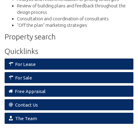
Review of building plans and feedback throughout the
design process
Consultation and coordination of consultants
"Off the plan" marketing strategies
Property search
Quicklinks
For Lease
For Sale
Free Appraisal
Contact Us
The Team