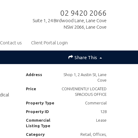
02 9420 2066
Suite 1, 24 Birdwood Lane, Lane Cove
NSW 2066, Lane Cove
Contact us
Client Portal Login
Share This
Address
Shop 1, 2 Austin St, Lane
Cove
Price
CONVENIENTLY LOCATED
dical
SPACIOUS OFFICE
Property Type
Commercial
Property ID
128
Commercial
Lease
Listing Type
Category
Retail, Offices,