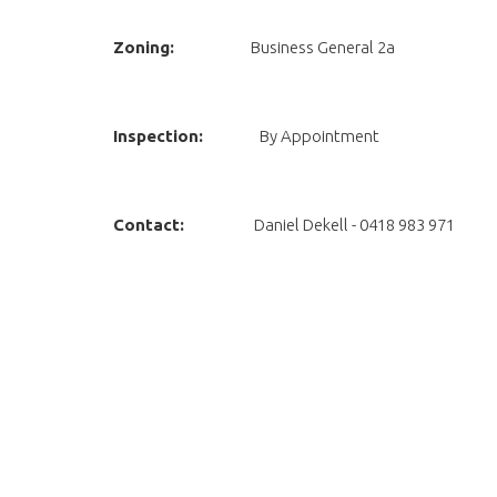
Zoning:
Business General 2a
Inspection:
By Appointment
Contact:
Daniel Dekell - 0418 983 971