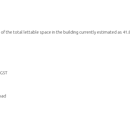
 of the total lettable space in the building currently estimated as 41.
 GST
oad