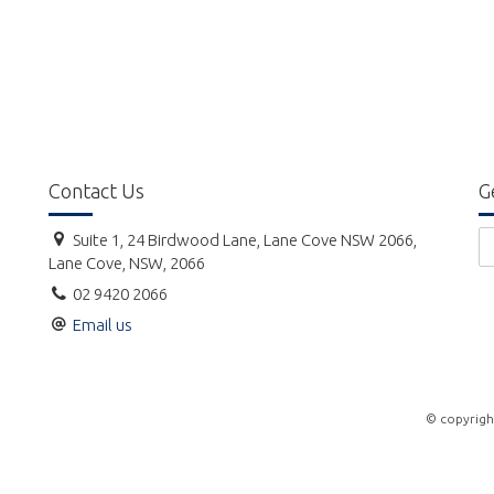
Contact Us
G
Suite 1, 24 Birdwood Lane, Lane Cove NSW 2066,
Lane Cove, NSW, 2066
02 9420 2066
Email us
© copyrigh