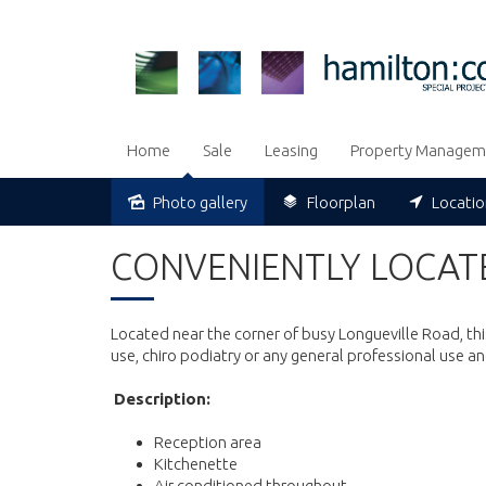
Home
Sale
Leasing
Property Managem
Photo gallery
Floorplan
Locati
Leased
CONVENIENTLY LOCATE
Located near the corner of busy Longueville Road, thi
use, chiro podiatry or any general professional use an
Description:
Reception area
Kitchenette
Air conditioned throughout