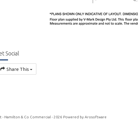
et Social
Share This
t - Hamilton & Co Commercial - 2026 Powered by
Arosoftware