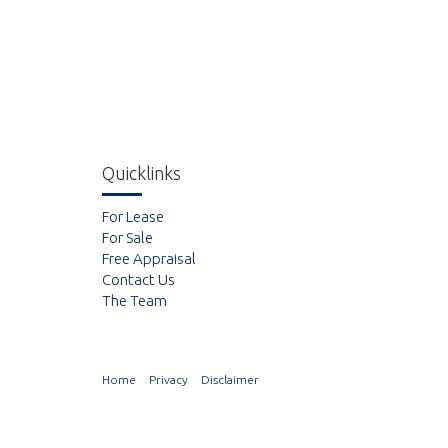
Quicklinks
For Lease
For Sale
Free Appraisal
Contact Us
The Team
Home
Privacy
Disclaimer