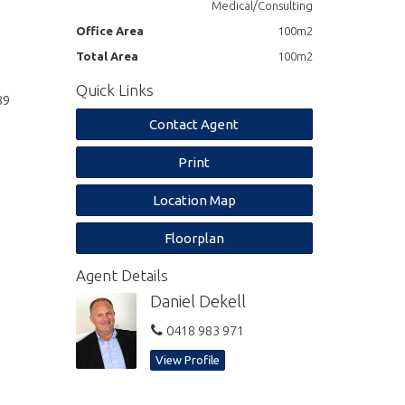
Medical/Consulting
Office Area
100m2
Total Area
100m2
Quick Links
89
Contact Agent
Print
Location Map
Floorplan
Agent Details
Daniel Dekell
0418 983 971
View Profile