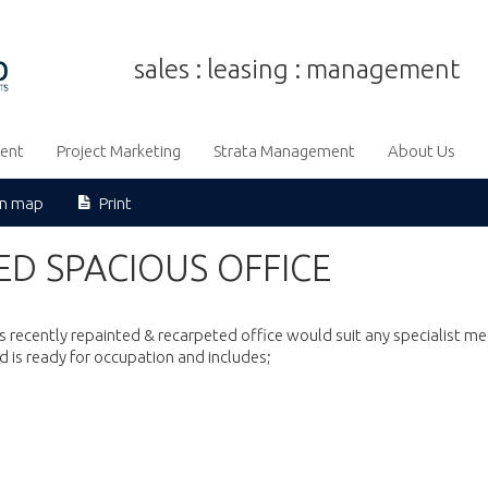
sales : leasing : management
ent
Project Marketing
Strata Management
About Us
on map
Print
D SPACIOUS OFFICE
s recently repainted & recarpeted office would suit any specialist me
d is ready for occupation and includes;