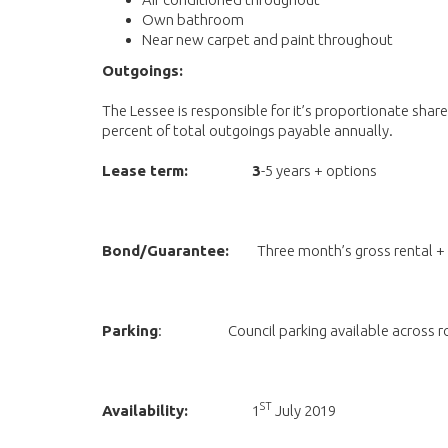
Own bathroom
Near new carpet and paint throughout
Outgoings:
The Lessee is responsible for it’s proportionate share
percent of total outgoings payable annually.
Lease term: 3
-5 years + options
Bond/Guarantee:
Three month’s gross rental +
Parking
: Council parking available across r
ST
Availability:
1
July 2019